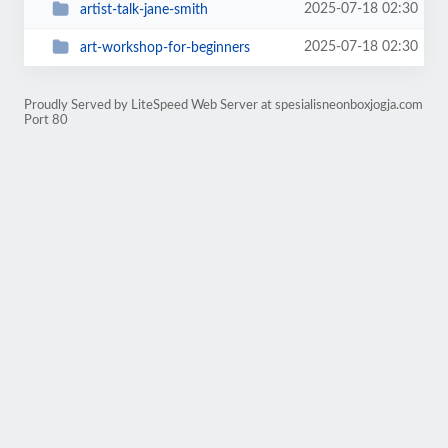
2025-07-18 02:30
artist-talk-jane-smith
2025-07-18 02:30
art-workshop-for-beginners
Proudly Served by LiteSpeed Web Server at spesialisneonboxjogja.com
Port 80