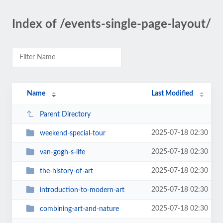
Index of /events-single-page-layout/
Name
Last Modified
Parent Directory
2025-07-18 02:30
weekend-special-tour
2025-07-18 02:30
van-gogh-s-life
2025-07-18 02:30
the-history-of-art
2025-07-18 02:30
introduction-to-modern-art
2025-07-18 02:30
combining-art-and-nature